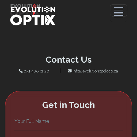
Contact Us
|
051 400 6920
info@evolutionoptix.co.za
Get in Touch
Your Full Name