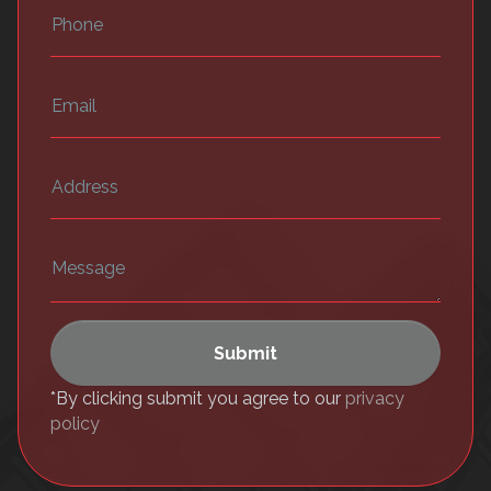
Phone
Email
Address
Message
Submit
*By clicking submit you agree to our
privacy
policy